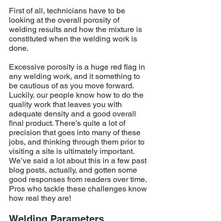
First of all, technicians have to be 
looking at the overall porosity of 
welding results and how the mixture is 
constituted when the welding work is 
done.
Excessive porosity is a huge red flag in 
any welding work, and it something to 
be cautious of as you move forward. 
Luckily, our people know how to do the 
quality work that leaves you with 
adequate density and a good overall 
final product. There’s quite a lot of 
precision that goes into many of these 
jobs, and thinking through them prior to 
visiting a site is ultimately important. 
We’ve said a lot about this in a few past 
blog posts, actually, and gotten some 
good responses from readers over time. 
Pros who tackle these challenges know 
how real they are!
Welding Parameters