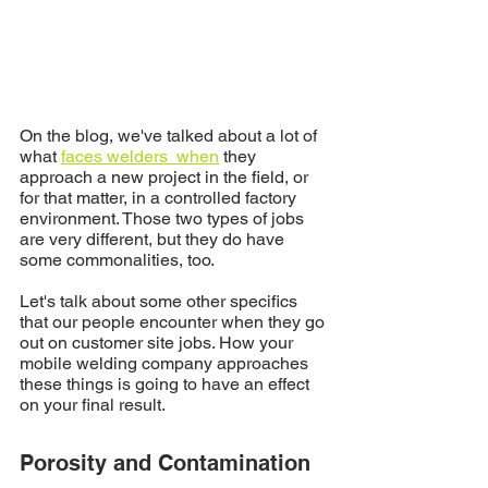
On the blog, we've talked about a lot of 
what 
faces welders  when
 they 
approach a new project in the field, or 
for that matter, in a controlled factory 
environment. Those two types of jobs 
are very different, but they do have 
some commonalities, too. 
Let's talk about some other specifics 
that our people encounter when they go 
out on customer site jobs. How your 
mobile welding company approaches 
these things is going to have an effect 
on your final result.
Porosity and Contamination