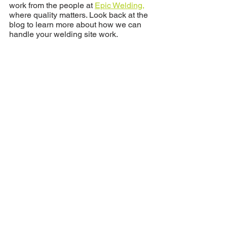
work from the people at 
Epic Welding,
where quality matters. Look back at the 
blog to learn more about how we can 
handle your welding site work. 
See All
Recent Posts