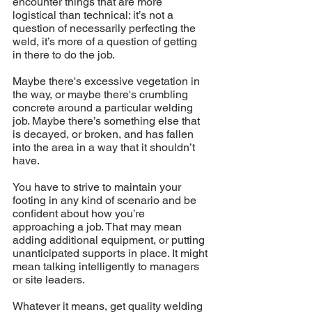
encounter things that are more 
logistical than technical: it’s not a 
question of necessarily perfecting the 
weld, it’s more of a question of getting 
in there to do the job. 
Maybe there's excessive vegetation in 
the way, or maybe there's crumbling 
concrete around a particular welding 
job. Maybe there’s something else that 
is decayed, or broken, and has fallen 
into the area in a way that it shouldn’t 
have. 
You have to strive to maintain your 
footing in any kind of scenario and be 
confident about how you’re 
approaching a job. That may mean 
adding additional equipment, or putting 
unanticipated supports in place. It might 
mean talking intelligently to managers 
or site leaders.
Whatever it means, get quality welding 