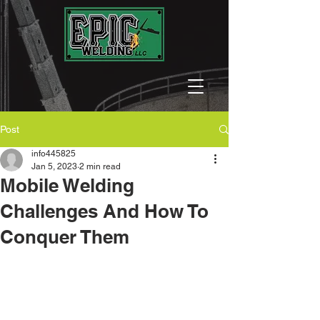
Post
info445825
Jan 5, 2023
2 min read
Mobile Welding
Challenges And How To
Conquer Them