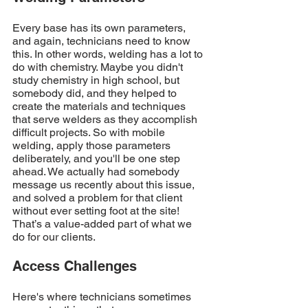
Every base has its own parameters, 
and again, technicians need to know 
this. In other words, welding has a lot to 
do with chemistry. Maybe you didn't 
study chemistry in high school, but 
somebody did, and they helped to 
create the materials and techniques 
that serve welders as they accomplish 
difficult projects. So with mobile 
welding, apply those parameters 
deliberately, and you'll be one step 
ahead. We actually had somebody 
message us recently about this issue, 
and solved a problem for that client 
without ever setting foot at the site! 
That’s a value-added part of what we 
do for our clients. 
Access Challenges
Here's where technicians sometimes 