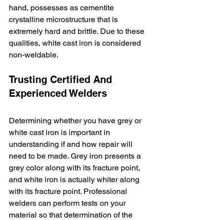
hand, possesses as cementite 
crystalline microstructure that is 
extremely hard and brittle. Due to these 
qualities, white cast iron is considered 
non-weldable. 
Trusting Certified And 
Experienced Welders
Determining whether you have grey or 
white cast iron is important in 
understanding if and how repair will 
need to be made. Grey iron presents a 
grey color along with its fracture point, 
and white iron is actually whiter along 
with its fracture point. Professional 
welders can perform tests on your 
material so that determination of the 