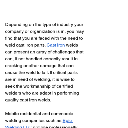
Depending on the type of industry your 
company or organization is in, you may 
find that you are faced with the need to 
weld cast iron parts. 
Cast iron
 welds 
can present an array of challenges that 
can, if not handled correctly result in 
cracking or other damage that can 
cause the weld to fail. If critical parts 
are in need of welding, it is wise to 
seek the workmanship of certified 
welders who are adept in performing 
quality cast iron welds. 
Mobile residential and commercial 
welding companies such as 
Epic 
Welding LLC
 provide professionally 