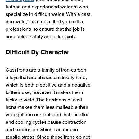
trained and experienced welders who 
specialize in difficult welds. With a cast 
iron weld, it is crucial that you call a 
professional to ensure that the job is 
conducted safely and effectively.
Difficult By Character
Cast irons are a family of iron-carbon 
alloys that are characteristically hard, 
which is both a positive and a negative 
to their use, however it makes them 
tricky to weld. The hardness of cast 
irons makes them less malleable than 
wrought iron or steel, and their heating 
and cooling cycles cause contraction 
and expansion which can induce 
tensile stress. Since these irons do not 