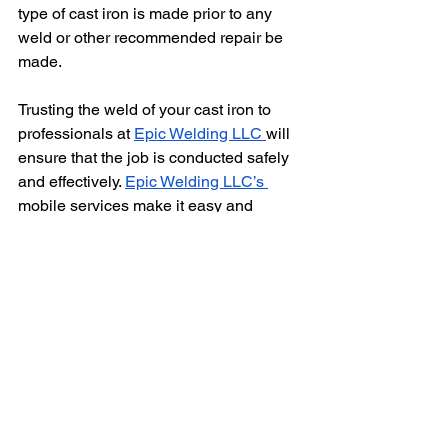
type of cast iron is made prior to any 
weld or other recommended repair be 
made.
Trusting the weld of your cast iron to 
professionals at 
Epic Welding LLC 
will 
ensure that the job is conducted safely 
and effectively. 
Epic Welding LLC’s 
mobile services make it easy and 
efficient to get your welding jobs 
completed with confidence and 
satisfaction.