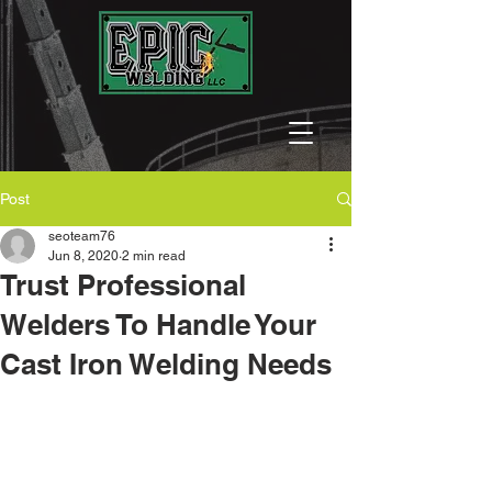
Post
seoteam76
Jun 8, 2020
2 min read
Trust Professional
Welders To Handle Your
Cast Iron Welding Needs