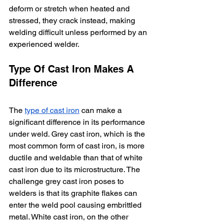
deform or stretch when heated and 
stressed, they crack instead, making 
welding difficult unless performed by an 
experienced welder. 
Type Of Cast Iron Makes A 
Difference
The 
type of cast iron
 can make a 
significant difference in its performance 
under weld. Grey cast iron, which is the 
most common form of cast iron, is more 
ductile and weldable than that of white 
cast iron due to its microstructure. The 
challenge grey cast iron poses to 
welders is that its graphite flakes can 
enter the weld pool causing embrittled 
metal. White cast iron, on the other 