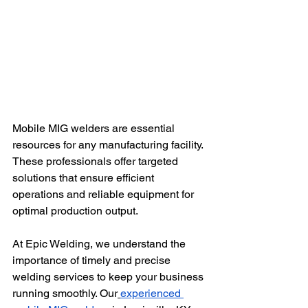
Mobile MIG welders are essential 
resources for any manufacturing facility. 
These professionals offer targeted 
solutions that ensure efficient 
operations and reliable equipment for 
optimal production output.
At Epic Welding, we understand the 
importance of timely and precise 
welding services to keep your business 
running smoothly. Our
experienced 