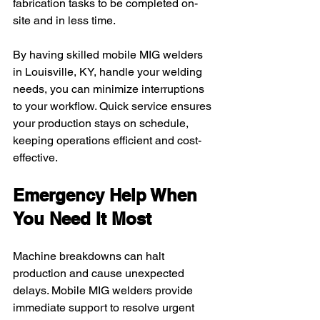
fabrication tasks to be completed on-
site and in less time.
By having skilled mobile MIG welders 
in Louisville, KY, handle your welding 
needs, you can minimize interruptions 
to your workflow. Quick service ensures 
your production stays on schedule, 
keeping operations efficient and cost-
effective.
Emergency Help When 
You Need It Most
Machine breakdowns can halt 
production and cause unexpected 
delays. Mobile MIG welders provide 
immediate support to resolve urgent 