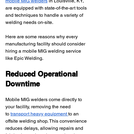
mobile MIG welders
 in Louisville, KY, 
are equipped with state-of-the-art tools 
and techniques to handle a variety of 
welding needs on-site.
Here are some reasons why every 
manufacturing facility should consider 
hiring a mobile MIG welding service 
like Epic Welding.
Reduced Operational 
Downtime
Mobile MIG welders come directly to 
your facility, removing the need 
to
transport heavy equipment
to an 
offsite welding shop. This convenience 
reduces delays, allowing repairs and 