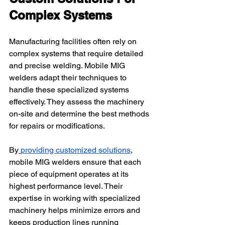
Complex Systems
Manufacturing facilities often rely on 
complex systems that require detailed 
and precise welding. Mobile MIG 
welders adapt their techniques to 
handle these specialized systems 
effectively. They assess the machinery 
on-site and determine the best methods 
for repairs or modifications.
By
providing customized solutions
, 
mobile MIG welders ensure that each 
piece of equipment operates at its 
highest performance level. Their 
expertise in working with specialized 
machinery helps minimize errors and 
keeps production lines running 