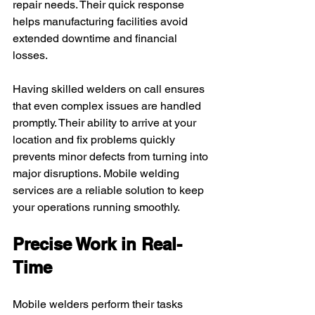
repair needs. Their quick response 
helps manufacturing facilities avoid 
extended downtime and financial 
losses.
Having skilled welders on call ensures 
that even complex issues are handled 
promptly. Their ability to arrive at your 
location and fix problems quickly 
prevents minor defects from turning into 
major disruptions. Mobile welding 
services are a reliable solution to keep 
your operations running smoothly.
Precise Work in Real-
Time
Mobile welders perform their tasks 