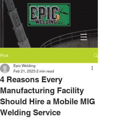
Post
Epic Welding
Feb 21, 2025
2 min read
4 Reasons Every
Manufacturing Facility
Should Hire a Mobile MIG
Welding Service