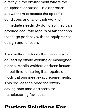
directly in the environment where the 
equipment operates. This approach 
allows them to assess the specific 
conditions and tailor their work to 
immediate needs. By doing so, they can 
produce accurate repairs or fabrications 
that align perfectly with the equipment's 
design and function.
This method reduces the risk of errors 
caused by offsite welding or misaligned 
pieces. Mobile welders address issues 
in real-time, ensuring that repairs or 
modifications meet exact requirements. 
This reduces the need for rework, 
saving both time and costs for 
manufacturing facilities.
Custom Solutions For 