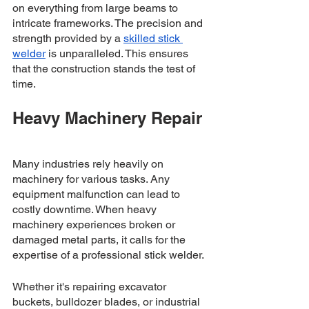
on everything from large beams to 
intricate frameworks. The precision and 
strength provided by a 
skilled stick 
welder
 is unparalleled. This ensures 
that the construction stands the test of 
time.
Heavy Machinery Repair
Many industries rely heavily on 
machinery for various tasks. Any 
equipment malfunction can lead to 
costly downtime. When heavy 
machinery experiences broken or 
damaged metal parts, it calls for the 
expertise of a professional stick welder. 
Whether it's repairing excavator 
buckets, bulldozer blades, or industrial 