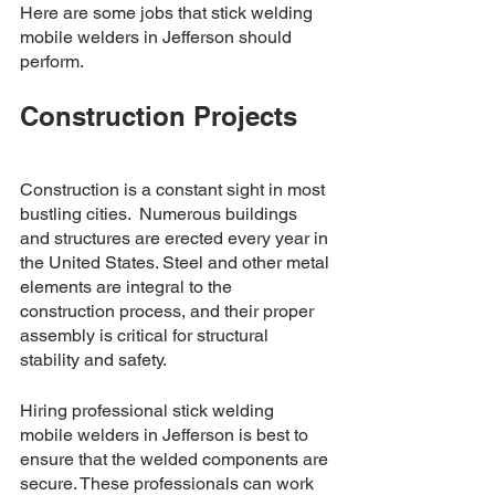
Here are some jobs that stick welding 
mobile welders in Jefferson should 
perform. 
Construction Projects
Construction is a constant sight in most 
bustling cities.  Numerous buildings 
and structures are erected every year in 
the United States. Steel and other metal 
elements are integral to the 
construction process, and their proper 
assembly is critical for structural 
stability and safety. 
Hiring professional stick welding 
mobile welders in Jefferson is best to 
ensure that the welded components are 
secure. These professionals can work 