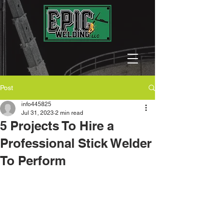
Post
info445825
Jul 31, 2023
2 min read
5 Projects To Hire a
Professional Stick Welder
To Perform