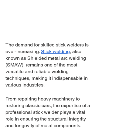
The demand for skilled stick welders is 
ever-increasing. 
Stick welding
, also 
known as Shielded metal arc welding 
(SMAW), remains one of the most 
versatile and reliable welding 
techniques, making it indispensable in 
various industries. 
From repairing heavy machinery to 
restoring classic cars, the expertise of a 
professional stick welder plays a vital 
role in ensuring the structural integrity 
and longevity of metal components. 