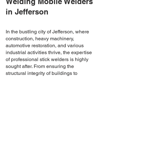
Welding Mobile Welders 
in Jefferson
In the bustling city of Jefferson, where 
construction, heavy machinery, 
automotive restoration, and various 
industrial activities thrive, the expertise 
of professional stick welders is highly 
sought after. From ensuring the 
structural integrity of buildings to 
restoring classic cars, stick welding 
plays a pivotal role in many projects. 
Whether it's a repair job or creating 
custom-made metal parts, hiring a 
mobile welder proficient in stick 
welding is vital to ensure the longevity 
and quality of metal-based projects. So, 
the next time you're faced with any of 