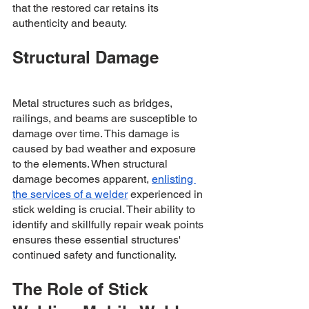
that the restored car retains its 
authenticity and beauty.
Structural Damage
Metal structures such as bridges, 
railings, and beams are susceptible to 
damage over time. This damage is 
caused by bad weather and exposure 
to the elements. When structural 
damage becomes apparent, 
enlisting 
the services of a welder
 experienced in 
stick welding is crucial. Their ability to 
identify and skillfully repair weak points 
ensures these essential structures' 
continued safety and functionality.
The Role of Stick 