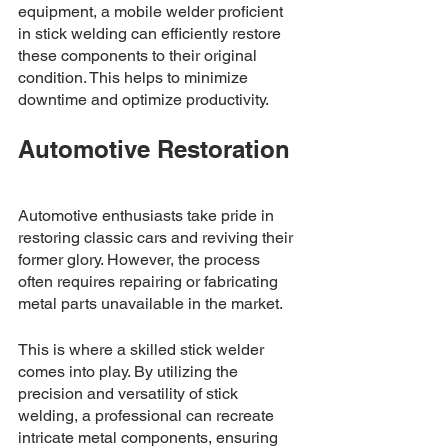
equipment, a mobile welder proficient 
in stick welding can efficiently restore 
these components to their original 
condition. This helps to minimize 
downtime and optimize productivity.
Automotive Restoration
Automotive enthusiasts take pride in 
restoring classic cars and reviving their 
former glory. However, the process 
often requires repairing or fabricating 
metal parts unavailable in the market. 
This is where a skilled stick welder 
comes into play. By utilizing the 
precision and versatility of stick 
welding, a professional can recreate 
intricate metal components, ensuring 