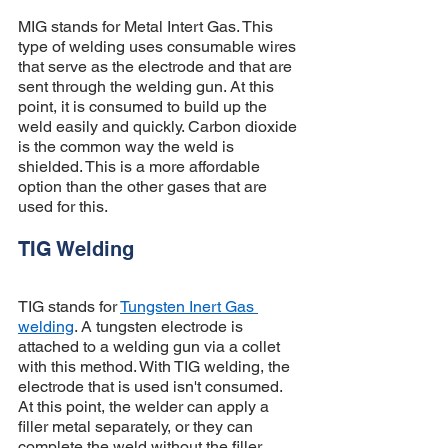
MIG stands for Metal Intert Gas. This 
type of welding uses consumable wires 
that serve as the electrode and that are 
sent through the welding gun. At this 
point, it is consumed to build up the 
weld easily and quickly. Carbon dioxide 
is the common way the weld is 
shielded. This is a more affordable 
option than the other gases that are 
used for this. 
TIG Welding 
TIG stands for 
Tungsten Inert Gas 
welding
. A tungsten electrode is 
attached to a welding gun via a collet 
with this method. With TIG welding, the 
electrode that is used isn't consumed. 
At this point, the welder can apply a 
filler metal separately, or they can 
complete the weld without the filler 