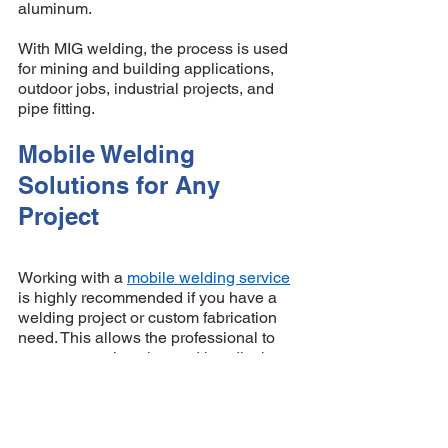
aluminum. 
With MIG welding, the process is used 
for mining and building applications, 
outdoor jobs, industrial projects, and 
pipe fitting. 
Mobile Welding 
Solutions for Any 
Project 
Working with a 
mobile welding service
is highly recommended if you have a 
welding project or custom fabrication 
need. This allows the professional to 
come to your location and handle the 
job you need to be done. The welder 
can also determine what welding 
process (MIG or TIG) is best suited for 
the project to ensure that superior 