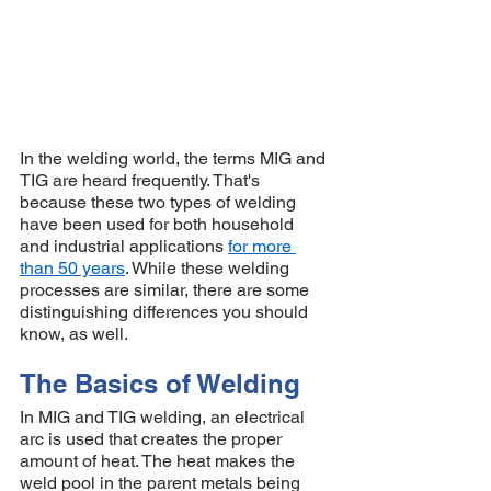
In the welding world, the terms MIG and 
TIG are heard frequently. That's 
because these two types of welding 
have been used for both household 
and industrial applications 
for more 
than 50 years
. While these welding 
processes are similar, there are some 
distinguishing differences you should 
know, as well. 
The Basics of Welding 
In MIG and TIG welding, an electrical 
arc is used that creates the proper 
amount of heat. The heat makes the 
weld pool in the parent metals being 