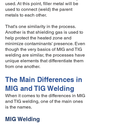
used. At this point, filler metal will be 
used to connect (weld) the parent 
metals to each other. 
That's one similarity in the process. 
Another is that shielding gas is used to 
help protect the heated zone and 
minimize contaminants' presence. Even 
though the very basics of MIG and TIG 
welding are similar, the processes have 
unique elements that differentiate them 
from one another. 
The Main Differences in 
MIG and TIG Welding 
When it comes to the differences in MIG 
and TIG welding, one of the main ones 
is the names. 
MIG Welding 