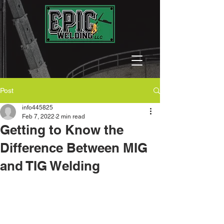
Post
info445825
Feb 7, 2022
2 min read
Getting to Know the
Difference Between MIG
and TIG Welding