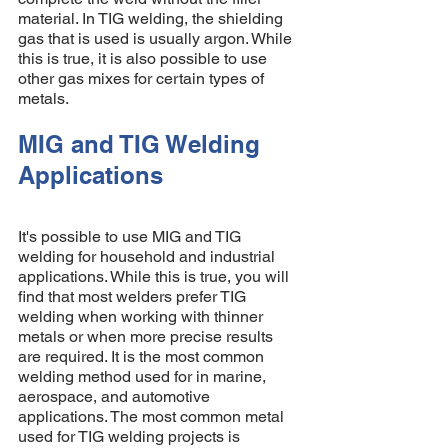
material. In TIG welding, the shielding 
gas that is used is usually argon. While 
this is true, it is also possible to use 
other gas mixes for certain types of 
metals. 
MIG and TIG Welding 
Applications 
It's possible to use MIG and TIG 
welding for household and industrial 
applications. While this is true, you will 
find that most welders prefer TIG 
welding when working with thinner 
metals or when more precise results 
are required. It is the most common 
welding method used for in marine, 
aerospace, and automotive 
applications. The most common metal 
used for TIG welding projects is 