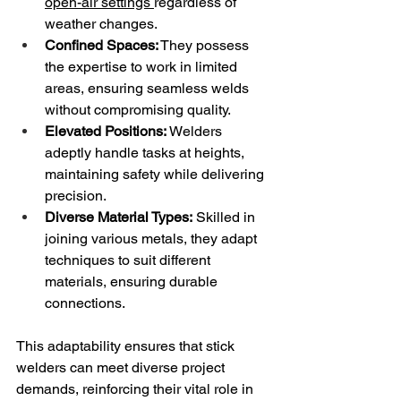
open-air settings 
regardless of 
weather changes.
Confined Spaces:
 They possess 
the expertise to work in limited 
areas, ensuring seamless welds 
without compromising quality.
Elevated Positions:
 Welders 
adeptly handle tasks at heights, 
maintaining safety while delivering 
precision.
Diverse Material Types:
 Skilled in 
joining various metals, they adapt 
techniques to suit different 
materials, ensuring durable 
connections.
This adaptability ensures that stick 
welders can meet diverse project 
demands, reinforcing their vital role in 