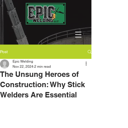
Post
Epic Welding
Nov 22, 2024
2 min read
The Unsung Heroes of
Construction: Why Stick
Welders Are Essential