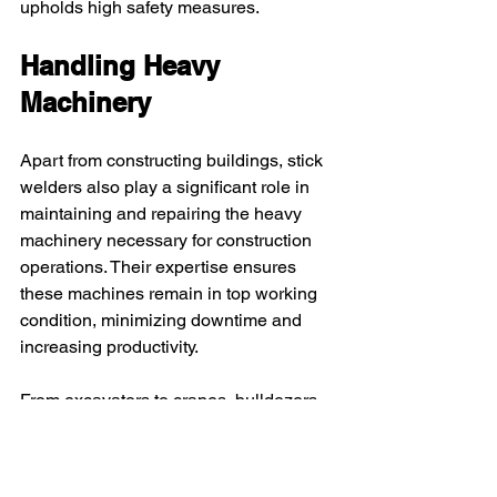
upholds high safety measures.
Handling Heavy 
Machinery
Apart from constructing buildings, stick 
welders also play a significant role in 
maintaining and repairing the heavy 
machinery necessary for construction 
operations. Their expertise ensures 
these machines remain in top working 
condition, minimizing downtime and 
increasing productivity.
From excavators to cranes, bulldozers 
to forklifts, stick welders are integral in 
keeping every piece of equipment 
running smoothly. They possess the 