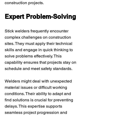
construction projects.
Expert Problem-Solving
Stick welders frequently encounter 
complex challenges on construction 
sites. They must apply their technical 
skills and engage in quick thinking to 
solve problems effectively. This 
capability ensures that projects stay on 
schedule and meet safety standards.
Welders might deal with unexpected 
material issues or difficult working 
conditions. Their ability to adapt and 
find solutions is crucial for preventing 
delays. This expertise supports 
seamless project progression and 