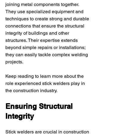
joining metal components together. 
They use specialized equipment and 
techniques to create strong and durable 
connections that ensure the structural 
integrity of buildings and other 
structures. Their expertise extends 
beyond simple repairs or installations; 
they can easily tackle complex welding 
projects.
Keep reading to learn more about the 
role experienced stick welders play in 
the construction industry.
Ensuring Structural 
Integrity
Stick welders are crucial in construction 