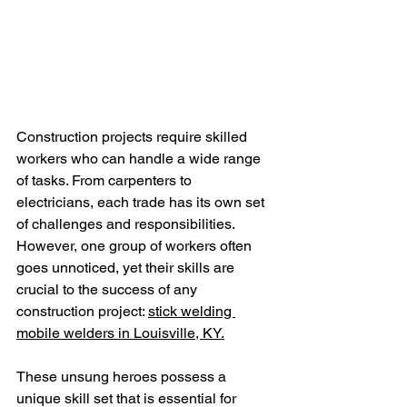
Construction projects require skilled 
workers who can handle a wide range 
of tasks. From carpenters to 
electricians, each trade has its own set 
of challenges and responsibilities. 
However, one group of workers often 
goes unnoticed, yet their skills are 
crucial to the success of any 
construction project: 
stick welding 
mobile welders in Louisville, KY.
These unsung heroes possess a 
unique skill set that is essential for 