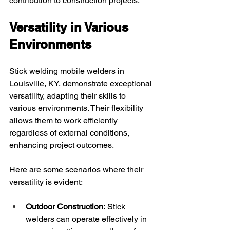
contribution to construction projects.
Versatility in Various 
Environments
Stick welding mobile welders in 
Louisville, KY, demonstrate exceptional 
versatility, adapting their skills to 
various environments. Their flexibility 
allows them to work efficiently 
regardless of external conditions, 
enhancing project outcomes.
Here are some scenarios where their 
versatility is evident:
Outdoor Construction:
 Stick 
welders can operate effectively in 