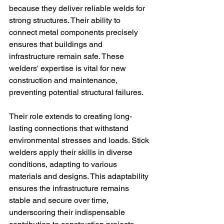
because they deliver reliable welds for 
strong structures. Their ability to 
connect metal components precisely 
ensures that buildings and 
infrastructure remain safe. These 
welders' expertise is vital for new 
construction and maintenance, 
preventing potential structural failures.
Their role extends to creating long-
lasting connections that withstand 
environmental stresses and loads. Stick 
welders apply their skills in diverse 
conditions, adapting to various 
materials and designs. This adaptability 
ensures the infrastructure remains 
stable and secure over time, 
underscoring their indispensable 